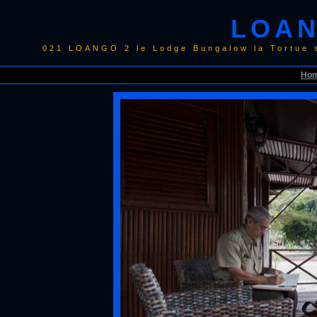
LOAN
021 LOANGO 2 le Lodge Bungalow la Tortue 
Ho