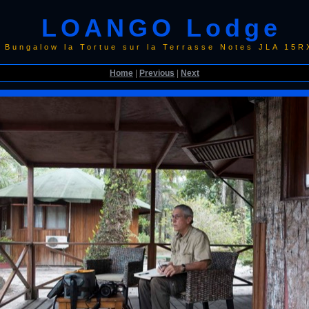
LOANGO Lodge
 Bungalow la Tortue sur la Terrasse Notes JLA 15
Home
|
Previous
|
Next