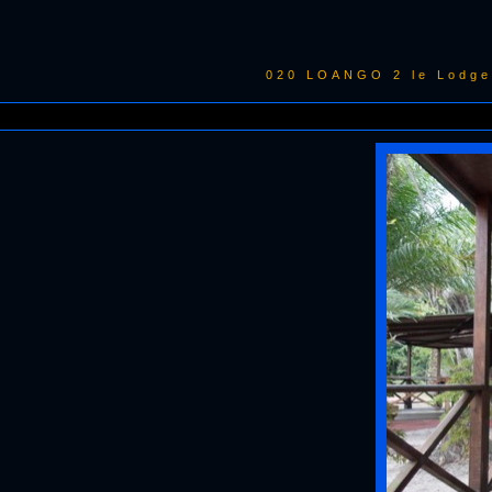
020 LOANGO 2 le Lodge