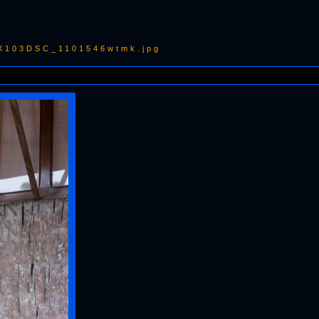
RX103DSC_1101546wtmk.jpg