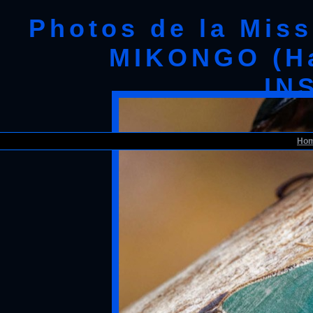
Photos de la Mis
MIKONGO (Ha
IN
193 ENTOMO 01 Mikongo Insecta
19E80DIMG_1908
Ho