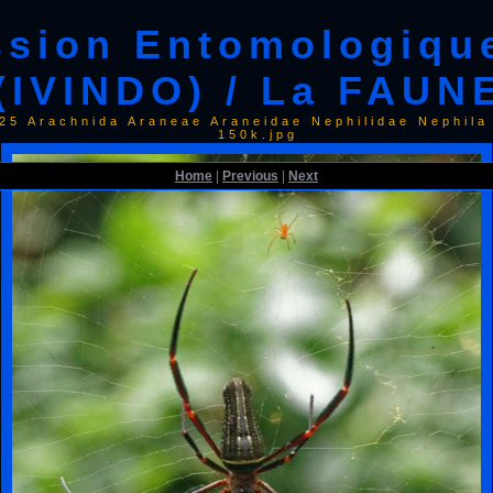
ssion Entomologiqu
(IVINDO) / La FAUN
025 Arachnida Araneae Araneidae Nephilidae Nephi
150k.jpg
Home
|
Previous
|
Next