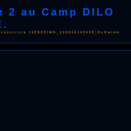
e 2 au Camp DILO
E.
la constricta 19E80DIMG_190816143495_DxOwtmk