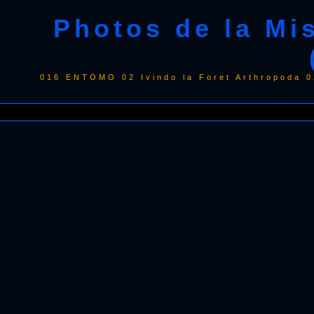
Photos de la Mi
016 ENTOMO 02 Ivindo la Foret Arthropoda 