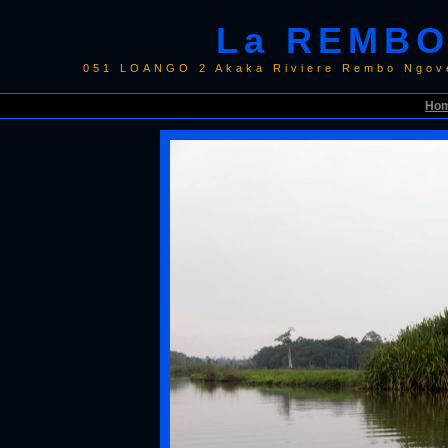
La REMBO
051 LOANGO 2 Akaka Riviere Rembo Ngov
Ho