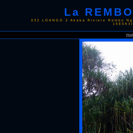
La REMBO
032 LOANGO 2 Akaka Riviere Rembo Ngo
15E5K3
Ho