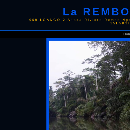
La REMBO
009 LOANGO 2 Akaka Riviere Rembo Ngo
15E5K3
Ho