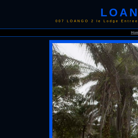
LOAN
007 LOANGO 2 le Lodge Entree
Ho